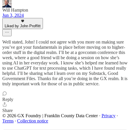
Will Hampton
Jun 3, 2024
Liked by John Proffitt
Well stated, John! I could not agree with you more on making sure
you’ve got your fundamentals in place before moving on to higher-
order stuff in the digital realm. I’ll be at a govcomm conference this
week, where a good friend will be doing a session on how she’s
using AI in her everyday work. I know she’s helped me learned how
to use ChatGPT for text processing tasks, which I have found really
helpful. I’ll be sharing what I learn over on my Substack, Good
Government Files. Thanks for all you’re doing in the GX realm. It is
truly important work for those of us in public service.
Reply
Share
© 2026 GX Foundry | Franklin County Data Center
·
Privacy
∙
Terms
∙
Collection notice