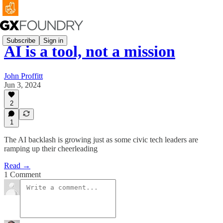
Subscribe
Sign in
AI is a tool, not a mission
John Proffitt
Jun 3, 2024
2
1
The AI backlash is growing just as some civic tech leaders are
ramping up their cheerleading
Read →
1 Comment