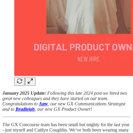
January 2025 Update:
Following this late 2024 post we hired two
great new colleagues and they have started on our team.
Congratulations to
Amy
, our new GX Communications Strategist
and to
Bradleigh
, our new GX Product Owner!
The GX Concourse team has been small but mighty for the last year
- just myself and Caitlyn Coughlin. We’ve both been wearing many