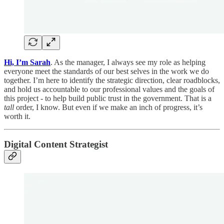
Hi, I’m Sarah
. As the manager, I always see my role as helping
everyone meet the standards of our best selves in the work we do
together. I’m here to identify the strategic direction, clear roadblocks,
and hold us accountable to our professional values and the goals of
this project - to help build public trust in the government. That is a
tall
order, I know. But even if we make an inch of progress, it’s
worth it.
Digital Content Strategist