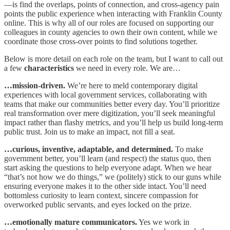
—is find the overlaps, points of connection, and cross-agency pain
points the public experience when interacting with Franklin County
online. This is why all of our roles are focused on supporting our
colleagues in county agencies to own their own content, while we
coordinate those cross-over points to find solutions together.
Below is more detail on each role on the team, but I want to call out
a few
characteristics
we need in every role. We are…
…mission-driven.
We’re here to meld contemporary digital
experiences with local government services, collaborating with
teams that make our communities better every day. You’ll prioritize
real transformation over mere digitization, you’ll seek meaningful
impact rather than flashy metrics, and you’ll help us build long-term
public trust. Join us to make an impact, not fill a seat.​
…curious, inventive, adaptable, and determined.
To make
government better, you’ll learn (and respect) the status quo, then
start asking the questions to help everyone adapt. When we hear
“that’s not how we do things,” we (politely) stick to our guns while
ensuring everyone makes it to the other side intact. You’ll need
bottomless curiosity to learn context, sincere compassion for
overworked public servants, and eyes locked on the prize.
…emotionally mature communicators.
Yes we work in