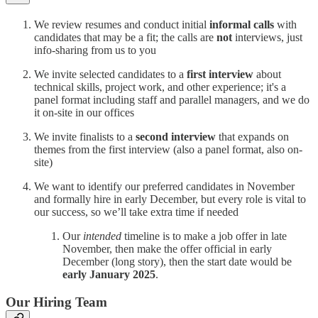
We review resumes and conduct initial
informal calls
with
candidates that may be a fit; the calls are
not
interviews, just
info-sharing from us to you
We invite selected candidates to a
first interview
about
technical skills, project work, and other experience; it's a
panel format including staff and parallel managers, and we do
it on-site in our offices
We invite finalists to a
second interview
that expands on
themes from the first interview (also a panel format, also on-
site)
We want to identify our preferred candidates in November
and formally hire in early December, but every role is vital to
our success, so we’ll take extra time if needed
Our
intended
timeline is to make a job offer in late
November, then make the offer official in early
December (long story), then the start date would be
early January 2025
.
Our Hiring Team