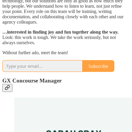
technology, but our solutions are only as good as how much they
help people. We understand how to listen to learn, not just refine
your point. Every role on this team will be training, writing
documentation, and collaborating closely with each other and our
agency colleagues.
…interested in finding joy and fun together along the way.
Look: this work is tough. We take the work seriously, but not
always ourselves.
Without further ado, meet the team!
Subscribe
GX Concourse Manager