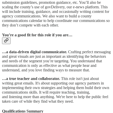
submission guidelines, promotion guidance, etc. You’ll also be
scaling the county’s use of govDelivery, our e-news platform. This
will include training, guidance, and occasionally writing content for
agency communications. We also want to build a county
communications calendar to help coordinate our communications so
they don’t compete with each other.
You’re a good fit for this role if you are…
…a data-driven digital communicator.
Crafting perfect messaging
and great visuals are just as important as identifying the behaviors
and needs of the segment you’re targeting. You understand that
communication is only as effective as what people hear and
understand, and you love finding ways to measure that.​
…a true teacher and collaborator.
This role isn't just about
writing great emails. It's about supporting our agency partners in
implementing their own strategies and helping them build their own
communications skills. It will require teaching, training,
and listening more than anything. We're here to help the public feel
taken care of while they find what they need.
Qualifications Summary