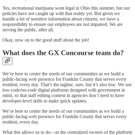
Yes, recreational marijuana went legal in Ohio this summer, but our
policies have not caught up with that reality yet. But given we
handle a lot of sensitive information about citizens, we have a
responsibility to ensure our employees are not impaired. We are
serving the public, after all.
Okay, now on to the good stuff about the job!
What does the GX Concourse team do?
We’re here to center the needs of our communities as we build a
public-facing web presence for Franklin County that serves every
resident, every day. That’s the tagline, sure, but it’s also true. We use
low-code/no-code digital platforms designed with government in
mind, so that staff editing content in agencies don’t need to have
developer-level skills to make quick updates.
We’re here to center the needs of our communities as we build a
public-facing web presence for Franklin County that serves every
resident, every day.
What this allows us to do—as the centralized owners of the platform