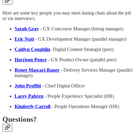
Here are some key people you may meet during chats about the job
or via interviews:
Sarah Gray
- GX Concourse Manager (hiring manager)
Eric Nutt
- GX Development Manager (parallel manager)
Caitlyn Coughlin
- Digital Content Strategist (peer)
Harrison Ponce
- GX Product Owner (parallel peer)
Renee Mascari-Bauer
- Delivery Services Manager (parallel
manager)
John Proffitt
- Chief Digital Officer
Lacey Pahren
- People Experience Specialist (HR)
Kimberly Carroll
- People Operations Manager (HR)
Questions?