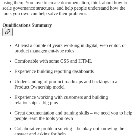
using them. You love to create documentation, think about how to
scale governance structures, and help people understand how the
tools you own can help solve their problems.
Qualifications Summary
At least a couple of years working in digital, web editor, or
product management-type roles​
Comfortable with some CSS and HTML​
Experience building reporting dashboards​
Understanding of product roadmaps and backlogs in a
Product Ownership model​
Experience working with customers and building
relationships a big plus​
Great documentation and training skills – we need you to help
people learn the tools you own​
Collaborative problem solving – be okay not knowing the
answer and asking for help​