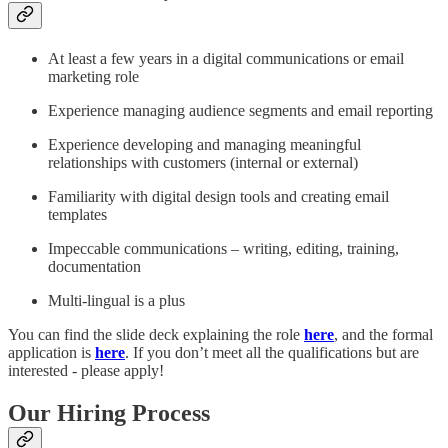
At least a few years in a digital communications or email
marketing role​
Experience managing audience segments and email reporting​
Experience developing and managing meaningful
relationships with customers (internal or external)​
Familiarity with digital design tools and creating email
templates​
Impeccable communications – writing, editing, training,
documentation​
Multi-lingual is a plus​
You can find the slide deck explaining the role
here
, and the formal
application is
here
. If you don’t meet all the qualifications but are
interested - please apply!
Our Hiring Process