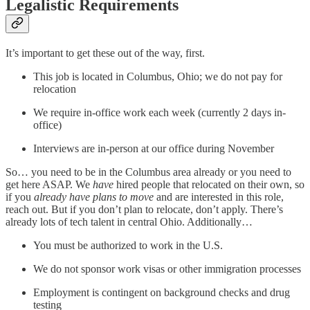
Legalistic Requirements
It’s important to get these out of the way, first.
This job is located in Columbus, Ohio; we do not pay for
relocation
We require in-office work each week (currently 2 days in-
office)
Interviews are in-person at our office during November
So… you need to be in the Columbus area already or you need to
get here ASAP. We
have
hired people that relocated on their own, so
if you
already have plans to move
and are interested in this role,
reach out. But if you don’t plan to relocate, don’t apply. There’s
already lots of tech talent in central Ohio. Additionally…
You must be authorized to work in the U.S.
We do not sponsor work visas or other immigration processes
Employment is contingent on background checks and drug
testing