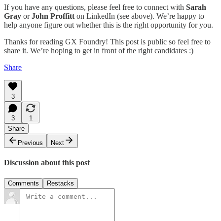
If you have any questions, please feel free to connect with
Sarah
Gray
or
John Proffitt
on LinkedIn (see above). We’re happy to
help anyone figure out whether this is the right opportunity for you.
Thanks for reading GX Foundry! This post is public so feel free to
share it. We’re hoping to get in front of the right candidates :)
Share
3
3
1
Share
Previous
Next
Discussion about this post
Comments
Restacks