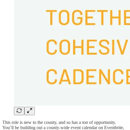
This role is new to the county, and so has a
ton
of opportunity.
You’ll be building out a county-wide event calendar on Eventbrite,