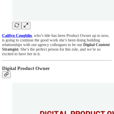
Caitlyn Coughlin
, who’s title has been Product Owner up to now,
is going to continue the good work she’s been doing building
relationships with our agency colleagues to be our
Digital Content
Strategist
. She’s the perfect person for this role, and we’re so
excited to have her in it.
Digital Product Owner