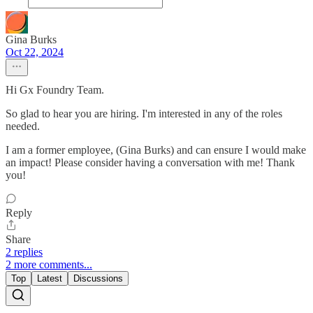
Gina Burks
Oct 22, 2024
Hi Gx Foundry Team.
So glad to hear you are hiring. I'm interested in any of the roles
needed.
I am a former employee, (Gina Burks) and can ensure I would make
an impact! Please consider having a conversation with me! Thank
you!
Reply
Share
2 replies
2 more comments...
Top
Latest
Discussions