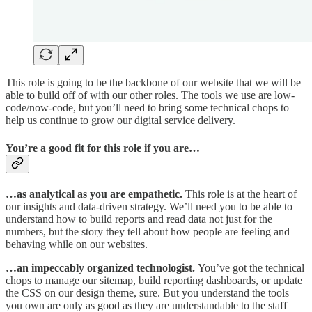
This role is going to be the backbone of our website that we will be
able to build off of with our other roles. The tools we use are low-
code/now-code, but you’ll need to bring some technical chops to
help us continue to grow our digital service delivery.
You’re a good fit for this role if you are…
…as analytical as you are empathetic.
This role is at the heart of
our insights and data-driven strategy. We’ll need you to be able to
understand how to build reports and read data not just for the
numbers, but the story they tell about how people are feeling and
behaving while on our websites.​
…an impeccably organized technologist.
You’ve got the technical
chops to manage our sitemap, build reporting dashboards, or update
the CSS on our design theme, sure. But you understand the tools
you own are only as good as they are understandable to the staff