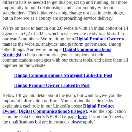
different hats as needed to get this project up and running, but more
importantly to build relationships and a community with our
stakeholders. This initiative is a big change not just in technology,
but in how we as a county are approaching service delivery.
We’re on track to launch our 2.0 website with an initial cohort of 14
agencies in Q2 of 2025, which means we are ready to add staff to
our team’s numbers. We’re hiring for a
Digital Product Owner
to
manage the website, analytics, and platform governance, among
other things. And we’re hiring a
Digital Communications
Strategist
to help our county agencies implement their
communications strategies with our current tools, and piece them all
together on the website.
Digital Communications Strategist LinkedIn Post
Digital Product Owner LinkedIn Post
Below I’ll go into detail about the team, but want to give you the
important information up front. You can find the slide decks
explaining each role in our LinkedIn posts:
Digital Product
Owner
,
Digital Communications Strategist
.
And the application
is on the Data Center’s NEOGOV page
here
. If you don’t meet all
the qualifications but are interested - please apply!