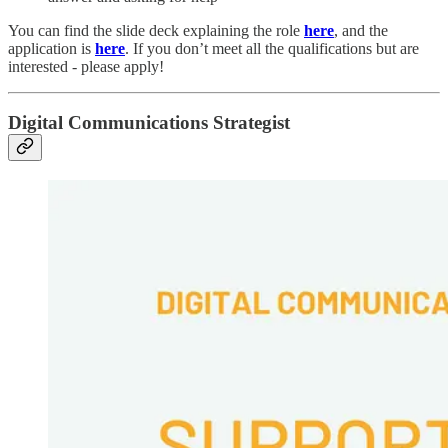
You can find the slide deck explaining the role
here
, and the
application is
here
. If you don’t meet all the qualifications but are
interested - please apply!
Digital Communications Strategist