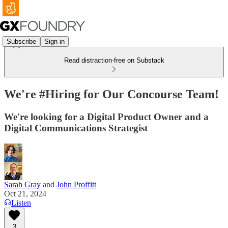
Subscribe
Sign in
Read distraction-free on Substack
We're #Hiring for Our Concourse Team!
We're looking for a Digital Product Owner and a
Digital Communications Strategist
Sarah Gray
and
John Proffitt
Oct 21, 2024
Listen
3