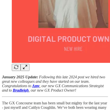
January 2025 Update:
Following this late 2024 post we hired two
great new colleagues and they have started on our team.
Congratulations to
Amy
, our new GX Communications Strategist
and to
Bradleigh
, our new GX Product Owner!
The GX Concourse team has been small but mighty for the last year
- just myself and Caitlyn Coughlin. We’ve both been wearing many