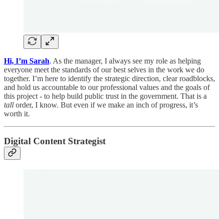
Hi, I’m Sarah
. As the manager, I always see my role as helping
everyone meet the standards of our best selves in the work we do
together. I’m here to identify the strategic direction, clear roadblocks,
and hold us accountable to our professional values and the goals of
this project - to help build public trust in the government. That is a
tall
order, I know. But even if we make an inch of progress, it’s
worth it.
Digital Content Strategist