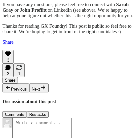
If you have any questions, please feel free to connect with
Sarah
Gray
or
John Proffitt
on LinkedIn (see above). We’re happy to
help anyone figure out whether this is the right opportunity for you.
Thanks for reading GX Foundry! This post is public so feel free to
share it. We’re hoping to get in front of the right candidates :)
Share
3
3
1
Share
Previous
Next
Discussion about this post
Comments
Restacks