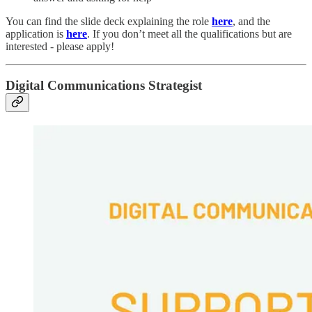
You can find the slide deck explaining the role
here
, and the
application is
here
. If you don’t meet all the qualifications but are
interested - please apply!
Digital Communications Strategist