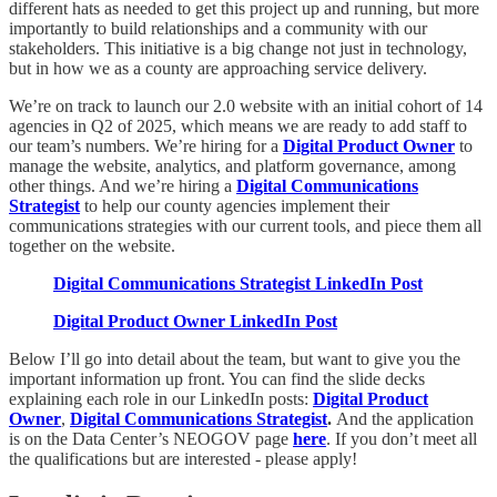
different hats as needed to get this project up and running, but more
importantly to build relationships and a community with our
stakeholders. This initiative is a big change not just in technology,
but in how we as a county are approaching service delivery.
We’re on track to launch our 2.0 website with an initial cohort of 14
agencies in Q2 of 2025, which means we are ready to add staff to
our team’s numbers. We’re hiring for a
Digital Product Owner
to
manage the website, analytics, and platform governance, among
other things. And we’re hiring a
Digital Communications
Strategist
to help our county agencies implement their
communications strategies with our current tools, and piece them all
together on the website.
Digital Communications Strategist LinkedIn Post
Digital Product Owner LinkedIn Post
Below I’ll go into detail about the team, but want to give you the
important information up front. You can find the slide decks
explaining each role in our LinkedIn posts:
Digital Product
Owner
,
Digital Communications Strategist
.
And the application
is on the Data Center’s NEOGOV page
here
. If you don’t meet all
the qualifications but are interested - please apply!