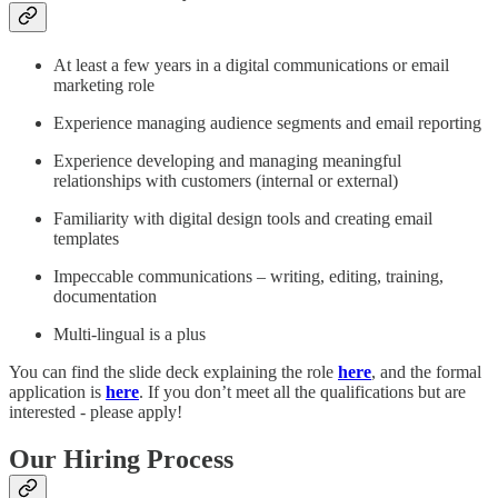
At least a few years in a digital communications or email
marketing role​
Experience managing audience segments and email reporting​
Experience developing and managing meaningful
relationships with customers (internal or external)​
Familiarity with digital design tools and creating email
templates​
Impeccable communications – writing, editing, training,
documentation​
Multi-lingual is a plus​
You can find the slide deck explaining the role
here
, and the formal
application is
here
. If you don’t meet all the qualifications but are
interested - please apply!
Our Hiring Process