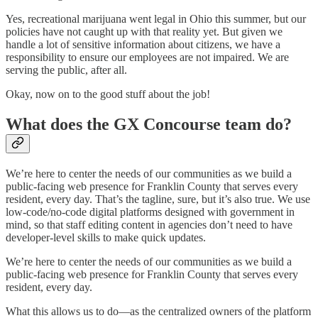
Yes, recreational marijuana went legal in Ohio this summer, but our
policies have not caught up with that reality yet. But given we
handle a lot of sensitive information about citizens, we have a
responsibility to ensure our employees are not impaired. We are
serving the public, after all.
Okay, now on to the good stuff about the job!
What does the GX Concourse team do?
We’re here to center the needs of our communities as we build a
public-facing web presence for Franklin County that serves every
resident, every day. That’s the tagline, sure, but it’s also true. We use
low-code/no-code digital platforms designed with government in
mind, so that staff editing content in agencies don’t need to have
developer-level skills to make quick updates.
We’re here to center the needs of our communities as we build a
public-facing web presence for Franklin County that serves every
resident, every day.
What this allows us to do—as the centralized owners of the platform