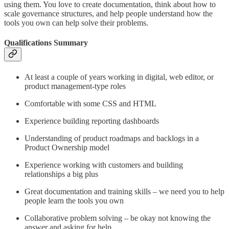
using them. You love to create documentation, think about how to
scale governance structures, and help people understand how the
tools you own can help solve their problems.
Qualifications Summary
At least a couple of years working in digital, web editor, or
product management-type roles​
Comfortable with some CSS and HTML​
Experience building reporting dashboards​
Understanding of product roadmaps and backlogs in a
Product Ownership model​
Experience working with customers and building
relationships a big plus​
Great documentation and training skills – we need you to help
people learn the tools you own​
Collaborative problem solving – be okay not knowing the
answer and asking for help​