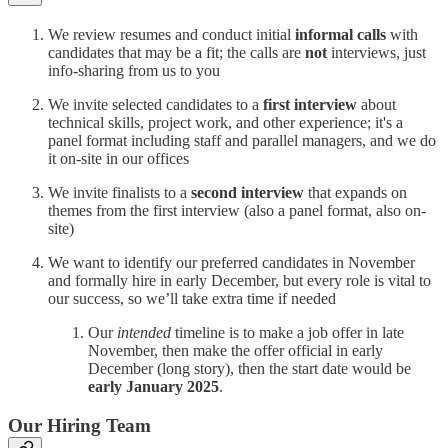
We review resumes and conduct initial
informal calls
with
candidates that may be a fit; the calls are
not
interviews, just
info-sharing from us to you
We invite selected candidates to a
first interview
about
technical skills, project work, and other experience; it's a
panel format including staff and parallel managers, and we do
it on-site in our offices
We invite finalists to a
second interview
that expands on
themes from the first interview (also a panel format, also on-
site)
We want to identify our preferred candidates in November
and formally hire in early December, but every role is vital to
our success, so we’ll take extra time if needed
Our
intended
timeline is to make a job offer in late
November, then make the offer official in early
December (long story), then the start date would be
early January 2025
.
Our Hiring Team