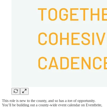
This role is new to the county, and so has a
ton
of opportunity.
You’ll be building out a county-wide event calendar on Eventbrite,