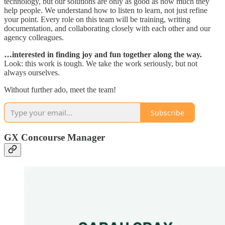
technology, but our solutions are only as good as how much they
help people. We understand how to listen to learn, not just refine
your point. Every role on this team will be training, writing
documentation, and collaborating closely with each other and our
agency colleagues.
…interested in finding joy and fun together along the way.
Look: this work is tough. We take the work seriously, but not
always ourselves.
Without further ado, meet the team!
Subscribe
GX Concourse Manager