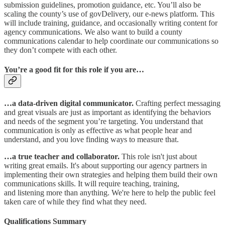
submission guidelines, promotion guidance, etc. You’ll also be
scaling the county’s use of govDelivery, our e-news platform. This
will include training, guidance, and occasionally writing content for
agency communications. We also want to build a county
communications calendar to help coordinate our communications so
they don’t compete with each other.
You’re a good fit for this role if you are…
…a data-driven digital communicator.
Crafting perfect messaging
and great visuals are just as important as identifying the behaviors
and needs of the segment you’re targeting. You understand that
communication is only as effective as what people hear and
understand, and you love finding ways to measure that.​
…a true teacher and collaborator.
This role isn't just about
writing great emails. It's about supporting our agency partners in
implementing their own strategies and helping them build their own
communications skills. It will require teaching, training,
and listening more than anything. We're here to help the public feel
taken care of while they find what they need.
Qualifications Summary