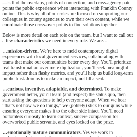
—is find the overlaps, points of connection, and cross-agency pain
points the public experience when interacting with Franklin County
online. This is why all of our roles are focused on supporting our
colleagues in county agencies to own their own content, while we
coordinate those cross-over points to find solutions together.
Below is more detail on each role on the team, but I want to call out
a few
characteristics
we need in every role. We are…
…mission-driven.
We’re here to meld contemporary digital
experiences with local government services, collaborating with
teams that make our communities better every day. You’ll prioritize
real transformation over mere digitization, you’ll seek meaningful
impact rather than flashy metrics, and you’ll help us build long-term
public trust. Join us to make an impact, not fill a seat.​
…curious, inventive, adaptable, and determined.
To make
government better, you’ll learn (and respect) the status quo, then
start asking the questions to help everyone adapt. When we hear
“that’s not how we do things,” we (politely) stick to our guns while
ensuring everyone makes it to the other side intact. You’ll need
bottomless curiosity to learn context, sincere compassion for
overworked public servants, and eyes locked on the prize.
…emotionally mature communicators.
Yes we work in