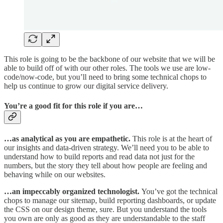
This role is going to be the backbone of our website that we will be
able to build off of with our other roles. The tools we use are low-
code/now-code, but you’ll need to bring some technical chops to
help us continue to grow our digital service delivery.
You’re a good fit for this role if you are…
…as analytical as you are empathetic.
This role is at the heart of
our insights and data-driven strategy. We’ll need you to be able to
understand how to build reports and read data not just for the
numbers, but the story they tell about how people are feeling and
behaving while on our websites.​
…an impeccably organized technologist.
You’ve got the technical
chops to manage our sitemap, build reporting dashboards, or update
the CSS on our design theme, sure. But you understand the tools
you own are only as good as they are understandable to the staff