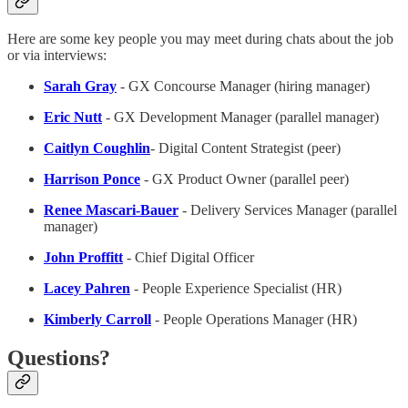
Here are some key people you may meet during chats about the job
or via interviews:
Sarah Gray
- GX Concourse Manager (hiring manager)
Eric Nutt
- GX Development Manager (parallel manager)
Caitlyn Coughlin
- Digital Content Strategist (peer)
Harrison Ponce
- GX Product Owner (parallel peer)
Renee Mascari-Bauer
- Delivery Services Manager (parallel
manager)
John Proffitt
- Chief Digital Officer
Lacey Pahren
- People Experience Specialist (HR)
Kimberly Carroll
- People Operations Manager (HR)
Questions?