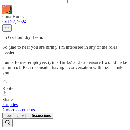
Gina Burks
Oct 22, 2024
Hi Gx Foundry Team.
So glad to hear you are hiring. I'm interested in any of the roles
needed.
I am a former employee, (Gina Burks) and can ensure I would make
an impact! Please consider having a conversation with me! Thank
you!
Reply
Share
2 replies
2 more comments...
Top
Latest
Discussions