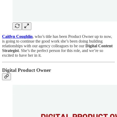
Caitlyn Coughlin
, who’s title has been Product Owner up to now,
is going to continue the good work she’s been doing building
relationships with our agency colleagues to be our
Digital Content
Strategist
. She’s the perfect person for this role, and we’re so
excited to have her in it.
Digital Product Owner