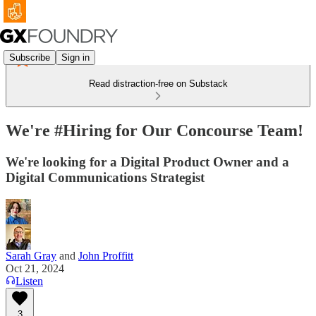
Subscribe
Sign in
Read distraction-free on Substack
We're #Hiring for Our Concourse Team!
We're looking for a Digital Product Owner and a
Digital Communications Strategist
Sarah Gray
and
John Proffitt
Oct 21, 2024
Listen
3