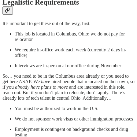
Legalistic Requirements
It’s important to get these out of the way, first.
This job is located in Columbus, Ohio; we do not pay for
relocation
We require in-office work each week (currently 2 days in-
office)
Interviews are in-person at our office during November
So… you need to be in the Columbus area already or you need to
get here ASAP. We
have
hired people that relocated on their own, so
if you
already have plans to move
and are interested in this role,
reach out. But if you don’t plan to relocate, don’t apply. There’s
already lots of tech talent in central Ohio. Additionally…
You must be authorized to work in the U.S.
We do not sponsor work visas or other immigration processes
Employment is contingent on background checks and drug
testing