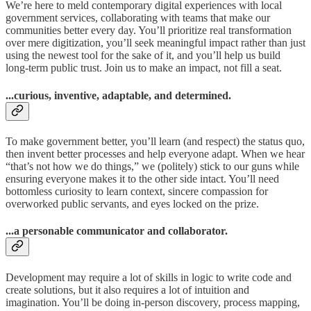
We’re here to meld contemporary digital experiences with local
government services, collaborating with teams that make our
communities better every day. You’ll prioritize real transformation
over mere digitization, you’ll seek meaningful impact rather than just
using the newest tool for the sake of it, and you’ll help us build
long-term public trust. Join us to make an impact, not fill a seat.
...curious, inventive, adaptable, and determined.
To make government better, you’ll learn (and respect) the status quo,
then invent better processes and help everyone adapt. When we hear
“that’s not how we do things,” we (politely) stick to our guns while
ensuring everyone makes it to the other side intact. You’ll need
bottomless curiosity to learn context, sincere compassion for
overworked public servants, and eyes locked on the prize.
...a personable communicator and collaborator.
Development may require a lot of skills in logic to write code and
create solutions, but it also requires a lot of intuition and
imagination. You’ll be doing in-person discovery, process mapping,