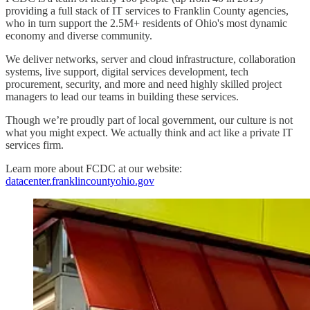
providing a full stack of IT services to Franklin County agencies,
who in turn support the 2.5M+ residents of Ohio's most dynamic
economy and diverse community.
We deliver networks, server and cloud infrastructure, collaboration
systems, live support, digital services development, tech
procurement, security, and more and need highly skilled project
managers to lead our teams in building these services.
Though we’re proudly part of local government, our culture is not
what you might expect. We actually think and act like a private IT
services firm.
Learn more about FCDC at our website:
datacenter.franklincountyohio.gov