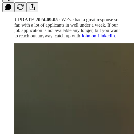
UPDATE 2024-09-05
: We’ve had a great response so
far, with a lot of applicants in well under a week. If our
job application is not available any longer, but you want
to reach out anyway, catch up with
John on LinkedIn
.