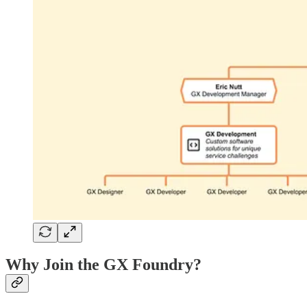
Why Join the GX Foundry?