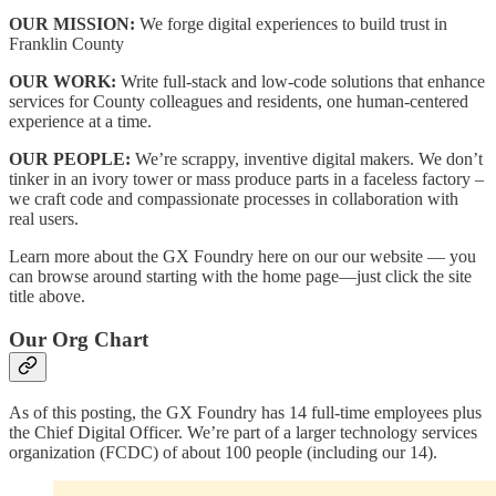
OUR MISSION:
We forge digital experiences to build trust in
Franklin County
OUR WORK:
Write full-stack and low-code solutions that enhance
services for County colleagues and residents, one human-centered
experience at a time.
OUR PEOPLE:
We’re scrappy, inventive digital makers. We don’t
tinker in an ivory tower or mass produce parts in a faceless factory –
we craft code and compassionate processes in collaboration with
real users.
Learn more about the GX Foundry here on our our website — you
can browse around starting with the home page—just click the site
title above.
Our Org Chart
As of this posting, the GX Foundry has 14 full-time employees plus
the Chief Digital Officer. We’re part of a larger technology services
organization (FCDC) of about 100 people (including our 14).