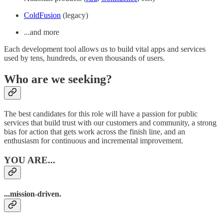
ColdFusion
(legacy)
...and more
Each development tool allows us to build vital apps and services
used by tens, hundreds, or even thousands of users.
Who are we seeking?
The best candidates for this role will have a passion for public
services that build trust with our customers and community, a strong
bias for action that gets work across the finish line, and an
enthusiasm for continuous and incremental improvement.
YOU ARE...
...mission-driven.