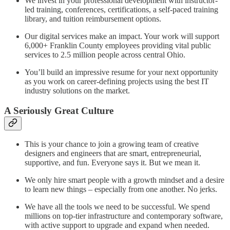
We invest in your professional development with instructor-
led training, conferences, certifications, a self-paced training
library, and tuition reimbursement options.
Our digital services make an impact. Your work will support
6,000+ Franklin County employees providing vital public
services to 2.5 million people across central Ohio.
You’ll build an impressive resume for your next opportunity
as you work on career-defining projects using the best IT
industry solutions on the market.
A Seriously Great Culture
This is your chance to join a growing team of creative
designers and engineers that are smart, entrepreneurial,
supportive, and fun. Everyone says it. But we mean it.
We only hire smart people with a growth mindset and a desire
to learn new things – especially from one another. No jerks.
We have all the tools we need to be successful. We spend
millions on top-tier infrastructure and contemporary software,
with active support to upgrade and expand when needed.