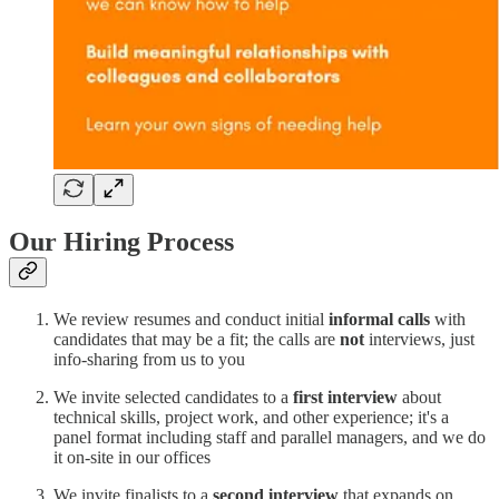
Our Hiring Process
We review resumes and conduct initial
informal calls
with
candidates that may be a fit; the calls are
not
interviews, just
info-sharing from us to you
We invite selected candidates to a
first interview
about
technical skills, project work, and other experience; it's a
panel format including staff and parallel managers, and we do
it on-site in our offices
We invite finalists to a
second interview
that expands on