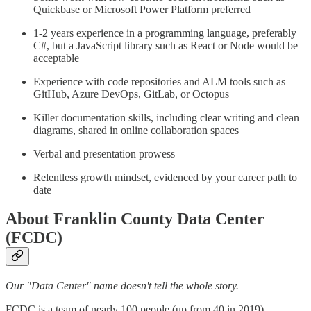
Quickbase or Microsoft Power Platform preferred
1-2 years experience in a programming language, preferably
C#, but a JavaScript library such as React or Node would be
acceptable
Experience with code repositories and ALM tools such as
GitHub, Azure DevOps, GitLab, or Octopus
Killer documentation skills, including clear writing and clean
diagrams, shared in online collaboration spaces
Verbal and presentation prowess
Relentless growth mindset, evidenced by your career path to
date
About Franklin County Data Center
(FCDC)
Our "Data Center" name doesn't tell the whole story.
FCDC is a team of nearly 100 people (up from 40 in 2019)