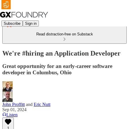
Subscribe
Sign in
Read distraction-free on Substack
We're #hiring an Application Developer
Great opportunity for an early-career software
developer in Columbus, Ohio
John Proffitt
and
Eric Nutt
Sep 01, 2024
Listen
1