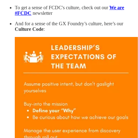
To get a sense of FCDC's culture, check out our
We are
#FCDC
newsletter
And for a sense of the GX Foundry’s culture, here’s our
Culture Code
: