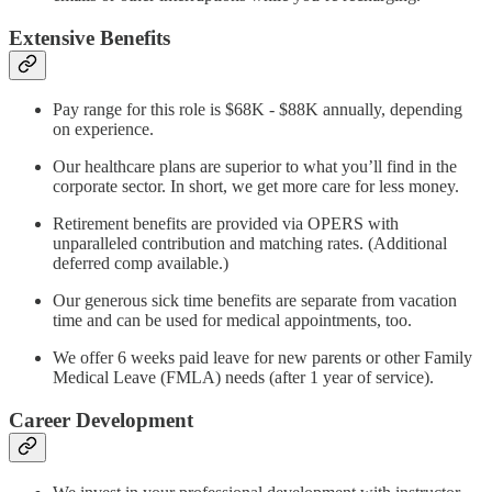
Extensive Benefits
Pay range for this role is $68K - $88K annually, depending
on experience.
Our healthcare plans are superior to what you’ll find in the
corporate sector. In short, we get more care for less money.
Retirement benefits are provided via OPERS with
unparalleled contribution and matching rates. (Additional
deferred comp available.)
Our generous sick time benefits are separate from vacation
time and can be used for medical appointments, too.
We offer 6 weeks paid leave for new parents or other Family
Medical Leave (FMLA) needs (after 1 year of service).
Career Development