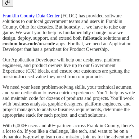
Franklin County Data Center
(FCDC) has provided software
solutions to our local government teams and users in Franklin
County, Ohio for decades. But honestly… we have to raise our
game. We want you to help us fundamentally change how we
design, deploy, support, and extend both
full-stack
solutions and
custom low-code/no-code
apps. For that, we need an Application
Developer that has a penchant for Product Ownership.
Our Application Developer will help our designers, platform
engineers, and product owners live up to our Government
Experience (GX) ideals, and ensure our customers are getting the
mission-focused value they need from our products.
We need your keen problem-solving skills, your technical acumen,
and your dedication to user-centric experiences. You’ll help us write
and maintain code for dozens of products and projects. You’ll work
with business analysts, graphic designers, platform engineers, and
project managers to analyze business requirements, determine the
appropriate stack for each project, and craft solutions.
With 6,000+ users and 40+ partners across Franklin County, there’s
a lot to do. If you like a challenge, like tech, and want to be on a
dynamically-growing team on a mission, join us for the adventure!