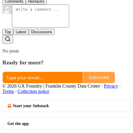
Comments
Restacks
Top
Latest
Discussions
No posts
Ready for more?
Subscribe
© 2026 GX Foundry | Franklin County Data Center
·
Privacy
∙
Terms
∙
Collection notice
Start your Substack
Get the app