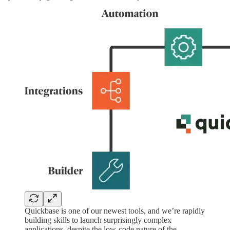
Quickbase is one of our newest tools, and we’re rapidly
building skills to launch surprisingly complex
applications, despite the low-code nature of the