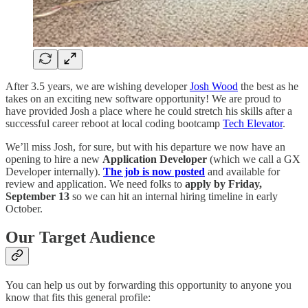
After 3.5 years, we are wishing developer
Josh Wood
the best as he
takes on an exciting new software opportunity! We are proud to
have provided Josh a place where he could stretch his skills after a
successful career reboot at local coding bootcamp
Tech Elevator
.
We’ll miss Josh, for sure, but with his departure we now have an
opening to hire a new
Application Developer
(which we call a GX
Developer internally).
The job is now posted
and available for
review and application. We need folks to
apply by Friday,
September 13
so we can hit an internal hiring timeline in early
October.
Our Target Audience
You can help us out by forwarding this opportunity to anyone you
know that fits this general profile: