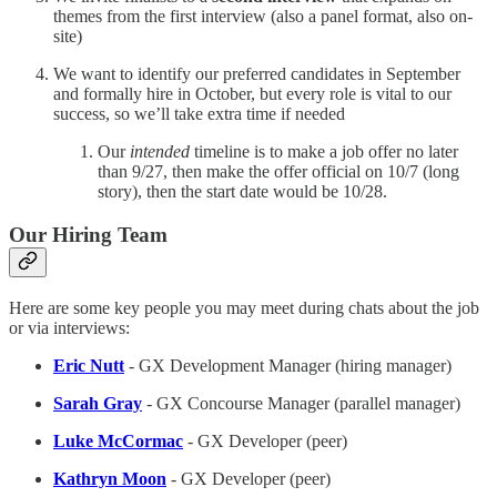
themes from the first interview (also a panel format, also on-
site)
We want to identify our preferred candidates in September
and formally hire in October, but every role is vital to our
success, so we’ll take extra time if needed
Our
intended
timeline is to make a job offer no later
than 9/27, then make the offer official on 10/7 (long
story), then the start date would be 10/28.
Our Hiring Team
Here are some key people you may meet during chats about the job
or via interviews:
Eric Nutt
- GX Development Manager (hiring manager)
Sarah Gray
- GX Concourse Manager (parallel manager)
Luke McCormac
- GX Developer (peer)
Kathryn Moon
- GX Developer (peer)