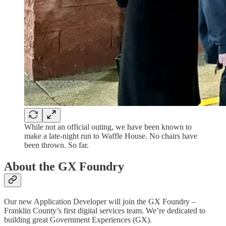
While not an official outing, we have been known to
make a late-night run to Waffle House. No chairs have
been thrown. So far.
About the GX Foundry
Our new Application Developer will join the GX Foundry –
Franklin County’s first digital services team. We’re dedicated to
building great Government Experiences (GX).