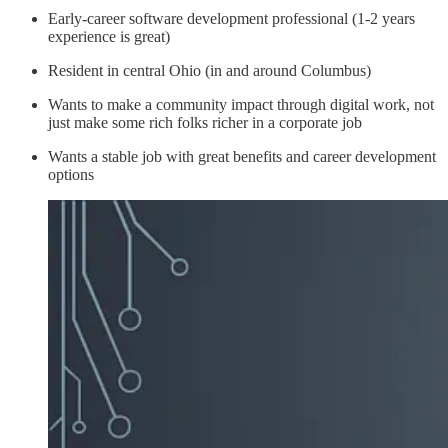
Early-career software development professional (1-2 years
experience is great)
Resident in central Ohio (in and around Columbus)
Wants to make a community impact through digital work, not
just make some rich folks richer in a corporate job
Wants a stable job with great benefits and career development
options