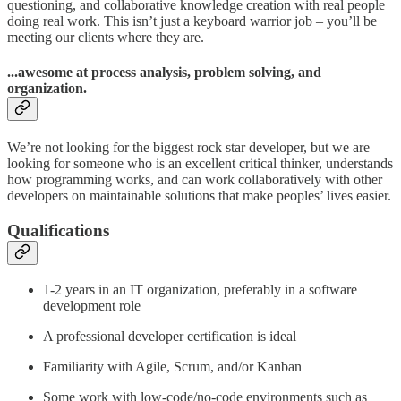
questioning, and collaborative knowledge creation with real people
doing real work. This isn’t just a keyboard warrior job – you’ll be
meeting our clients where they are.
...awesome at process analysis, problem solving, and
organization.
We’re not looking for the biggest rock star developer, but we are
looking for someone who is an excellent critical thinker, understands
how programming works, and can work collaboratively with other
developers on maintainable solutions that make peoples’ lives easier.
Qualifications
1-2 years in an IT organization, preferably in a software
development role
A professional developer certification is ideal
Familiarity with Agile, Scrum, and/or Kanban
Some work with low-code/no-code environments such as