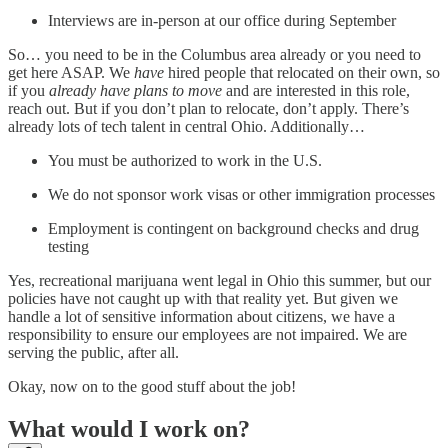
Interviews are in-person at our office during September
So… you need to be in the Columbus area already or you need to
get here ASAP. We
have
hired people that relocated on their own, so
if you
already have plans to move
and are interested in this role,
reach out. But if you don’t plan to relocate, don’t apply. There’s
already lots of tech talent in central Ohio. Additionally…
You must be authorized to work in the U.S.
We do not sponsor work visas or other immigration processes
Employment is contingent on background checks and drug
testing
Yes, recreational marijuana went legal in Ohio this summer, but our
policies have not caught up with that reality yet. But given we
handle a lot of sensitive information about citizens, we have a
responsibility to ensure our employees are not impaired. We are
serving the public, after all.
Okay, now on to the good stuff about the job!
What would I work on?