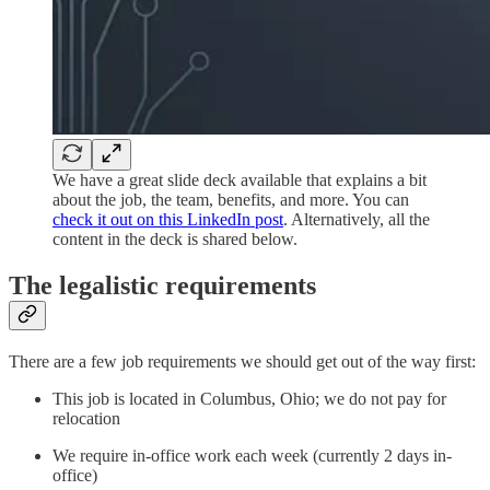
We have a great slide deck available that explains a bit
about the job, the team, benefits, and more. You can
check it out on this LinkedIn post
. Alternatively, all the
content in the deck is shared below.
The legalistic requirements
There are a few job requirements we should get out of the way first:
This job is located in Columbus, Ohio; we do not pay for
relocation
We require in-office work each week (currently 2 days in-
office)