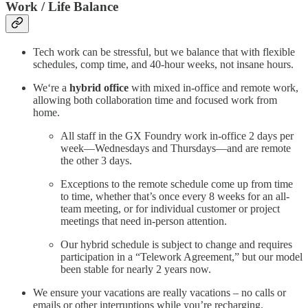
Work / Life Balance
Tech work can be stressful, but we balance that with flexible
schedules, comp time, and 40-hour weeks, not insane hours.
We‘re a
hybrid office
with mixed in-office and remote work,
allowing both collaboration time and focused work from
home.
All staff in the GX Foundry work in-office 2 days per
week—Wednesdays and Thursdays—and are remote
the other 3 days.
Exceptions to the remote schedule come up from time
to time, whether that’s once every 8 weeks for an all-
team meeting, or for individual customer or project
meetings that need in-person attention.
Our hybrid schedule is subject to change and requires
participation in a “Telework Agreement,” but our model
been stable for nearly 2 years now.
We ensure your vacations are really vacations – no calls or
emails or other interruptions while you’re recharging.