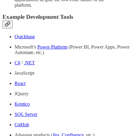
platform.
Example Development Tools
Quickbase
Microsoft’s
Power Platform
(Power BI, Power Apps, Power
Automate, etc.)
C#
/
.NET
JavaScript
React
JQuery
Kentico
SQL Server
GitHub
Atlassian products (
Jira
,
Confluence
, etc.)