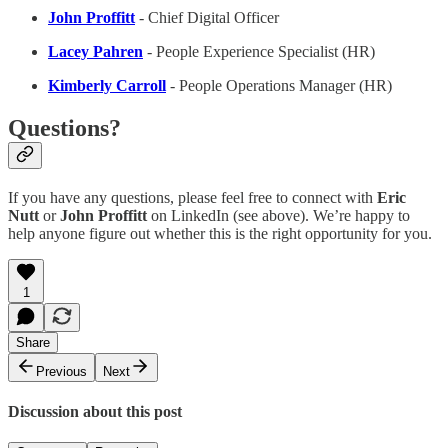
John Proffitt
- Chief Digital Officer
Lacey Pahren
- People Experience Specialist (HR)
Kimberly Carroll
- People Operations Manager (HR)
Questions?
If you have any questions, please feel free to connect with
Eric
Nutt
or
John Proffitt
on LinkedIn (see above). We’re happy to
help anyone figure out whether this is the right opportunity for you.
1
Share
Previous
Next
Discussion about this post