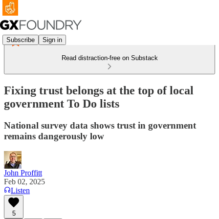
Subscribe
Sign in
Read distraction-free on Substack
Fixing trust belongs at the top of local
government To Do lists
National survey data shows trust in government
remains dangerously low
John Proffitt
Feb 02, 2025
Listen
5