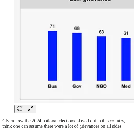
Given how the 2024 national elections played out in this country, I
think one can assume there were a lot of grievances on all sides.