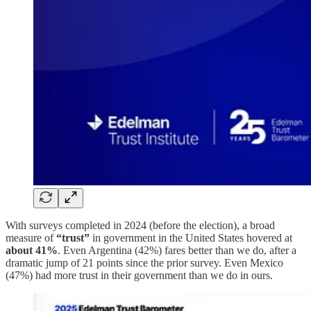
With surveys completed in 2024 (before the election), a broad
measure of
“trust”
in government in the United States hovered at
about 41%
. Even Argentina (42%) fares better than we do, after a
dramatic jump of 21 points since the prior survey. Even Mexico
(47%) had more trust in their government than we do in ours.