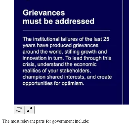
The most relevant parts for government include: