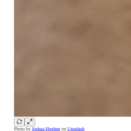
Photo by
Joshua Hoehne
on
Unsplash