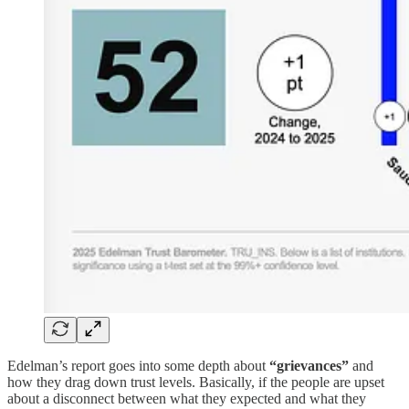
Edelman’s report goes into some depth about
“grievances”
and
how they drag down trust levels. Basically, if the people are upset
about a disconnect between what they expected and what they