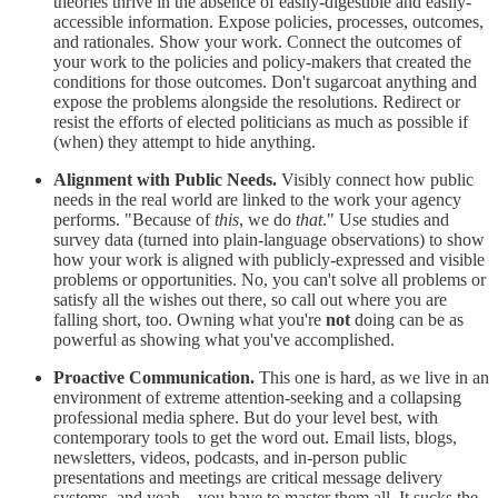
theories thrive in the absence of easily-digestible and easily-
accessible information. Expose policies, processes, outcomes,
and rationales. Show your work. Connect the outcomes of
your work to the policies and policy-makers that created the
conditions for those outcomes. Don't sugarcoat anything and
expose the problems alongside the resolutions. Redirect or
resist the efforts of elected politicians as much as possible if
(when) they attempt to hide anything.
Alignment with Public Needs.
Visibly connect how public
needs in the real world are linked to the work your agency
performs. "Because of
this
, we do
that
." Use studies and
survey data (turned into plain-language observations) to show
how your work is aligned with publicly-expressed and visible
problems or opportunities. No, you can't solve all problems or
satisfy all the wishes out there, so call out where you are
falling short, too. Owning what you're
not
doing can be as
powerful as showing what you've accomplished.
Proactive Communication.
This one is hard, as we live in an
environment of extreme attention-seeking and a collapsing
professional media sphere. But do your level best, with
contemporary tools to get the word out. Email lists, blogs,
newsletters, videos, podcasts, and in-person public
presentations and meetings are critical message delivery
systems, and yeah... you have to master them all. It sucks the