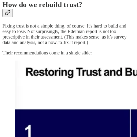
How do we rebuild trust?
Fixing trust is not a simple thing, of course. It's hard to build and
easy to lose. Not surprisingly, the Edelman report is not too
prescriptive in their assessment. (This makes sense, as it’s survey
data and analysis, not a how-to-fix-it report.)
Their recommendations come in a single slide: