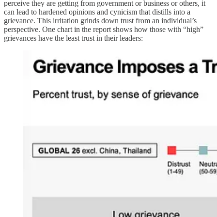
perceive they are getting from government or business or others, it
can lead to hardened opinions and cynicism that distills into a
grievance. This irritation grinds down trust from an individual’s
perspective. One chart in the report shows how those with “high”
grievances have the least trust in their leaders: