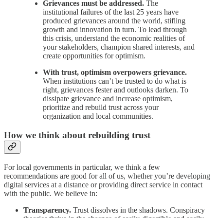
Grievances must be addressed.
The
institutional failures of the last 25 years have
produced grievances around the world, stifling
growth and innovation in turn. To lead through
this crisis, understand the economic realities of
your stakeholders, champion shared interests, and
create opportunities for optimism.
With trust, optimism overpowers grievance.
When institutions can’t be trusted to do what is
right, grievances fester and outlooks darken. To
dissipate grievance and increase optimism,
prioritize and rebuild trust across your
organization and local communities.
How we think about rebuilding trust
For local governments in particular, we think a few
recommendations are good for all of us, whether you’re developing
digital services at a distance or providing direct service in contact
with the public. We believe in:
Transparency.
Trust dissolves in the shadows. Conspiracy