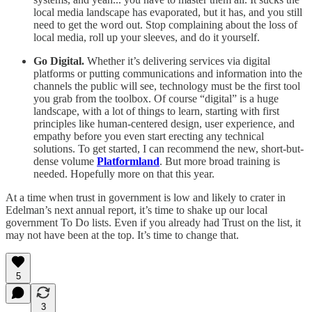
local media landscape has evaporated, but it has, and you still
need to get the word out. Stop complaining about the loss of
local media, roll up your sleeves, and do it yourself.
Go Digital.
Whether it’s delivering services via digital
platforms or putting communications and information into the
channels the public will see, technology must be the first tool
you grab from the toolbox. Of course “digital” is a huge
landscape, with a lot of things to learn, starting with first
principles like human-centered design, user experience, and
empathy before you even start erecting any technical
solutions. To get started, I can recommend the new, short-but-
dense volume
Platformland
. But more broad training is
needed. Hopefully more on that this year.
At a time when trust in government is low and likely to crater in
Edelman’s next annual report, it’s time to shake up our local
government To Do lists. Even if you already had Trust on the list, it
may not have been at the top. It’s time to change that.
5
3