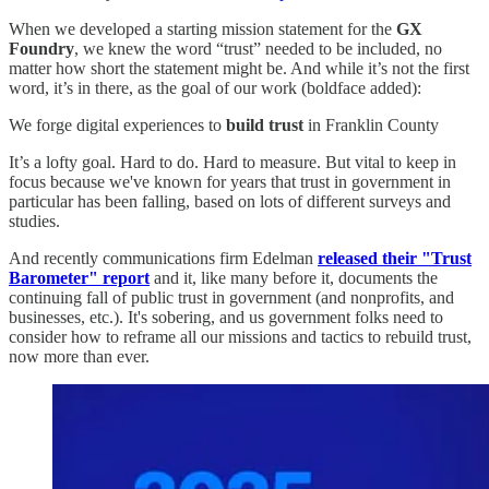
When we developed a starting mission statement for the
GX
Foundry
, we knew the word “trust” needed to be included, no
matter how short the statement might be. And while it’s not the first
word, it’s in there, as the goal of our work (boldface added):
We forge digital experiences to
build trust
in Franklin County
It’s a lofty goal. Hard to do. Hard to measure. But vital to keep in
focus because we've known for years that trust in government in
particular has been falling, based on lots of different surveys and
studies.
And recently communications firm Edelman
released their "Trust
Barometer" report
and it, like many before it, documents the
continuing fall of public trust in government (and nonprofits, and
businesses, etc.). It's sobering, and us government folks need to
consider how to reframe all our missions and tactics to rebuild trust,
now more than ever.