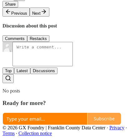
Share
Previous
Next
Discussion about this post
Comments
Restacks
Top
Latest
Discussions
No posts
Ready for more?
Subscribe
© 2026 GX Foundry | Franklin County Data Center
·
Privacy
∙
Terms
∙
Collection notice